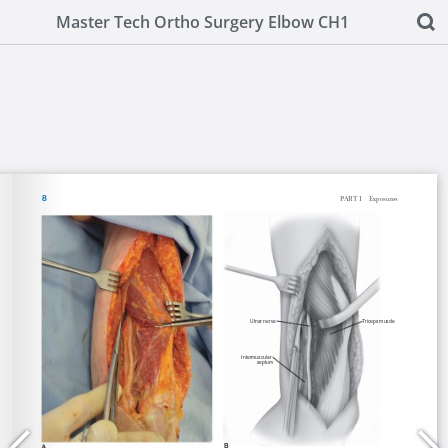
Master Tech Ortho Surgery Elbow CH1