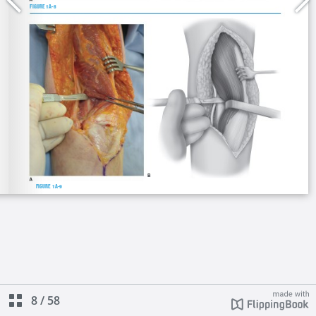
8
/
58