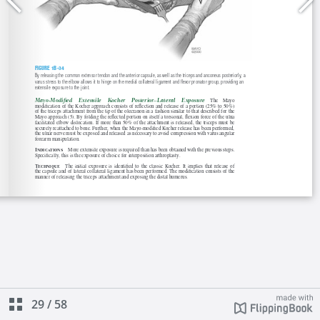
29
/
58