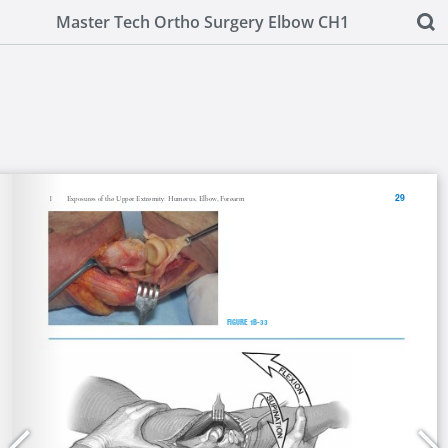
Master Tech Ortho Surgery Elbow CH1