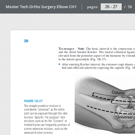
Master Tech Ortho Surgery Elbow CH1
pages:
/
58