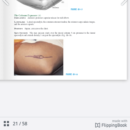
21
/
58