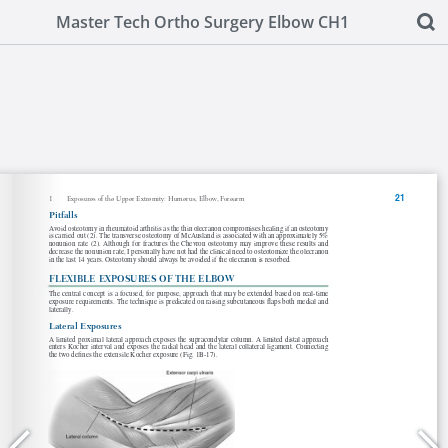
Master Tech Ortho Surgery Elbow CH1