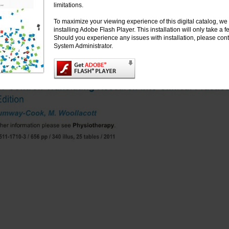
limitations.
To maximize your viewing experience of this digital catalog, 
installing Adobe Flash Player. This installation will only take a
Should you experience any issues with installation, please cont
System Administrator.