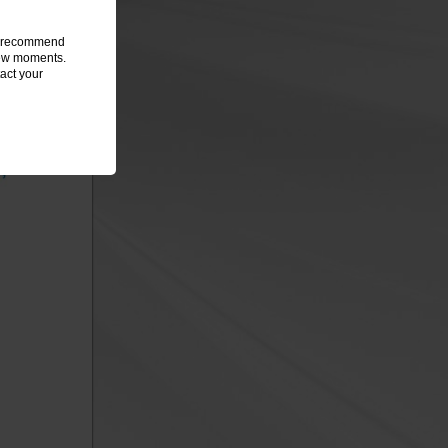
we recommend
 few moments.
act your