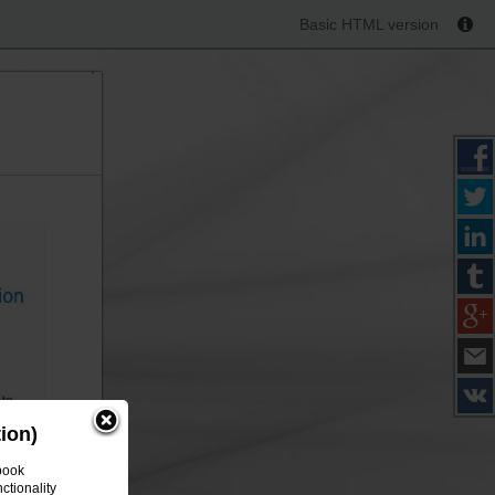
Basic HTML version
ion)
book
ctionality