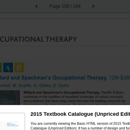
Page
100 / 164
2015 Textbook Catalogue (Unpriced Edit
You are currently viewing the Basic HTML version of 2015 Text
Catalogue (Unpriced Edition). It has a number of design and fun